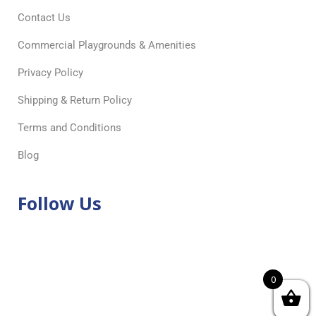
Contact Us
Commercial Playgrounds & Amenities
Privacy Policy
Shipping & Return Policy
Terms and Conditions
Blog
Follow Us
0