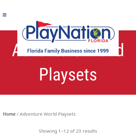
Adventure World
Playsets
/ Adventure World Playsets
Home
Showing 1–12 of 23 results