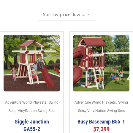
Sort by price: low to high
,
,
Adventure World Playsets
Swing
Adventure World Playsets
Swing
,
,
Sets
VinylNation Swing Sets
Sets
VinylNation Swing Sets
Giggle Junction
Busy Basecamp B55-1
$
7,399
GA55-2