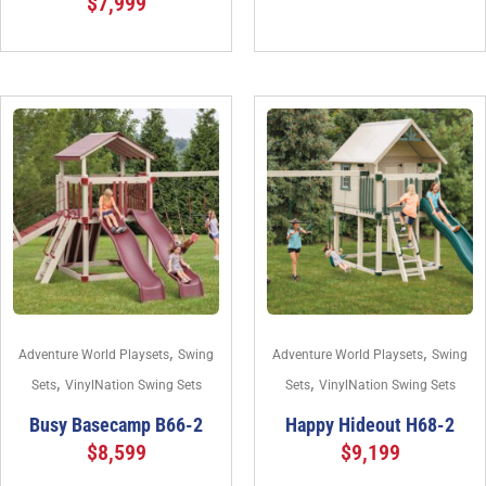
$
7,999
,
,
Adventure World Playsets
Swing
Adventure World Playsets
Swing
,
,
Sets
VinylNation Swing Sets
Sets
VinylNation Swing Sets
Busy Basecamp B66-2
Happy Hideout H68-2
$
8,599
$
9,199