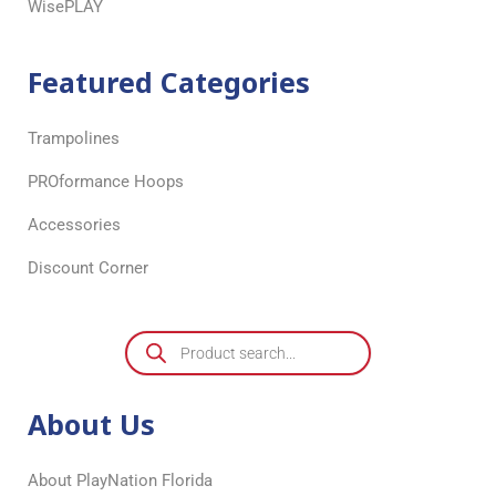
WisePLAY
Featured Categories
Trampolines
PROformance Hoops
Accessories
Discount Corner
About Us
About PlayNation Florida