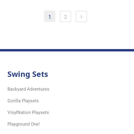
1
2
Swing Sets
Backyard Adventures
Gorilla Playsets
VinylNation Playsets
Playground One!