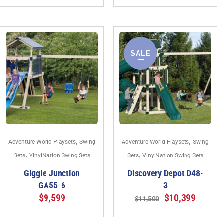
SALE
,
,
Adventure World Playsets
Swing
Adventure World Playsets
Swing
,
,
Sets
VinylNation Swing Sets
Sets
VinylNation Swing Sets
Giggle Junction
Discovery Depot D48-
GA55-6
3
$
9,599
$
10,399
$
11,500