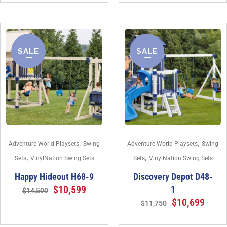
SALE
SALE
,
,
Adventure World Playsets
Swing
Adventure World Playsets
Swing
,
,
Sets
VinylNation Swing Sets
Sets
VinylNation Swing Sets
Happy Hideout H68-9
Discovery Depot D48-
$
10,599
1
$
14,599
$
10,699
$
11,750