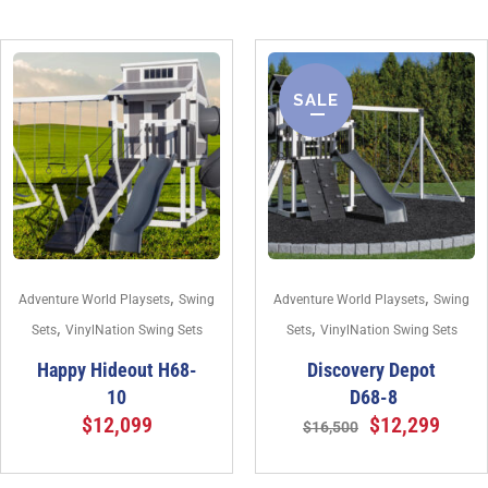
SALE
,
,
Adventure World Playsets
Swing
Adventure World Playsets
Swing
,
,
Sets
VinylNation Swing Sets
Sets
VinylNation Swing Sets
Happy Hideout H68-
Discovery Depot
10
D68-8
$
12,099
$
12,299
$
16,500