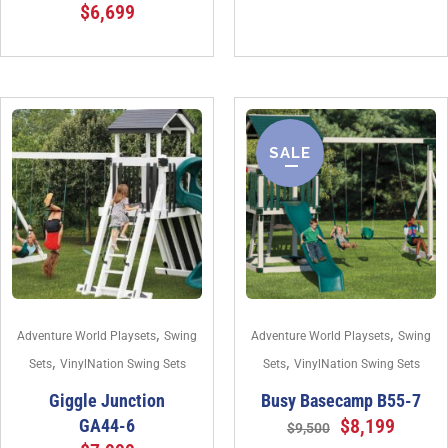
$
6,699
SALE
,
,
Adventure World Playsets
Swing
Adventure World Playsets
Swing
,
,
Sets
VinylNation Swing Sets
Sets
VinylNation Swing Sets
Giggle Junction
Busy Basecamp B55-7
$
8,199
GA44-6
$
9,500