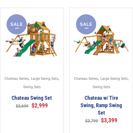
SALE
SALE
,
,
,
,
Chateau Series
Large Swing Sets
Chateau Series
Large Swing Sets
Swing Sets
Swing Sets
Chateau Swing Set
Chateau w/ Tire
$
2,999
Swing, Ramp Swing
$
3,699
Set
$
3,399
$
3,799