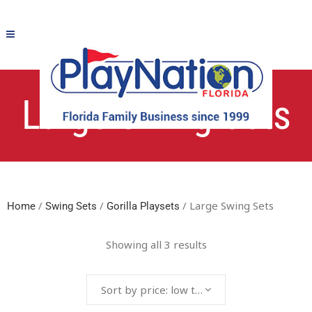
Large Swing Sets
/
/
/ Large Swing Sets
Home
Swing Sets
Gorilla Playsets
Showing all 3 results
Sort by price: low to high