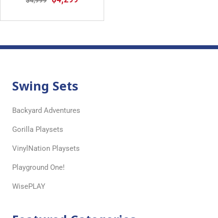
$
4,999
Swing Sets
Backyard Adventures
Gorilla Playsets
VinylNation Playsets
Playground One!
WisePLAY