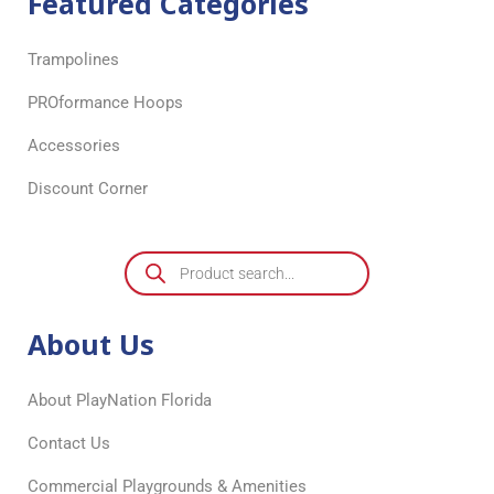
Featured Categories
Trampolines
PROformance Hoops
Accessories
Discount Corner
About Us
About PlayNation Florida
Contact Us
Commercial Playgrounds & Amenities