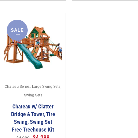
SALE
,
,
Chateau Series
Large Swing Sets
Swing Sets
Chateau w/ Clatter
Bridge & Tower, Tire
Swing, Swing Set
Free Treehouse Kit
$
4,299