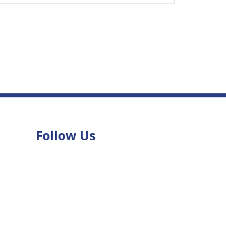
Follow Us