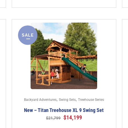
SALE
,
,
Backyard Adventures
Swing Sets
Treehouse Series
New – Titan Treehouse XL 9 Swing Set
$
14,199
$
21,799