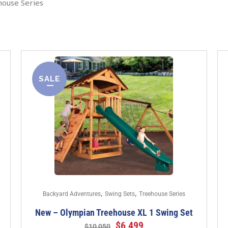
house Series
SALE
,
,
Backyard Adventures
Swing Sets
Treehouse Series
New – Olympian Treehouse XL 1 Swing Set
$
6,499
$
10,050