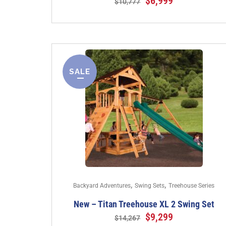
$
6,999
$
10,777
SALE
,
,
Backyard Adventures
Swing Sets
Treehouse Series
New – Titan Treehouse XL 2 Swing Set
$
9,299
$
14,267