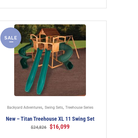
SALE
,
,
Backyard Adventures
Swing Sets
Treehouse Series
New – Titan Treehouse XL 11 Swing Set
$
16,099
$
24,826