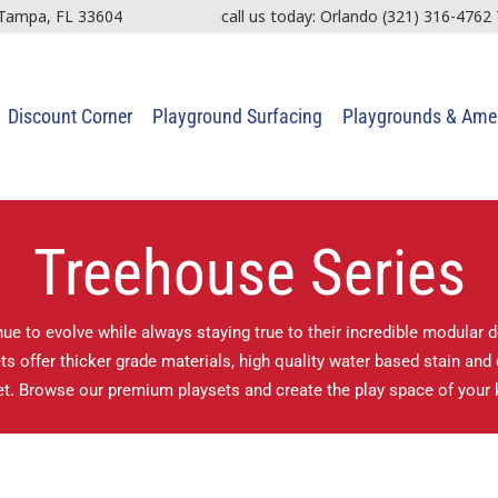
 Tampa, FL 33604
call us today: Orlando
(321) 316-4762
Discount Corner
Playground Surfacing
Playgrounds & Amen
Treehouse Series
ue to evolve while always staying true to their incredible modular 
 offer thicker grade materials, high quality water based stain and d
t. Browse our premium playsets and create the play space of your 