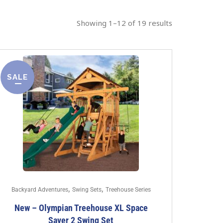
Showing 1–12 of 19 results
SALE
,
,
Backyard Adventures
Swing Sets
Treehouse Series
New – Olympian Treehouse XL Space
Saver 2 Swing Set