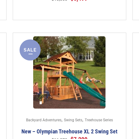
SALE
,
,
Backyard Adventures
Swing Sets
Treehouse Series
New – Olympian Treehouse XL 2 Swing Set