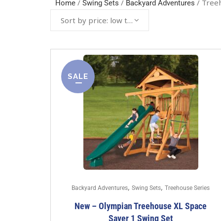
/
/
/ Tree
Home
Swing Sets
Backyard Adventures
Sort by price: low to high
SALE
,
,
Backyard Adventures
Swing Sets
Treehouse Series
New – Olympian Treehouse XL Space
Saver 1 Swing Set