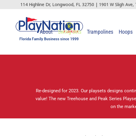
114 Highline Dr, Longwood, FL 32750 | 1901 W Sligh Ave,
About
Swing Sets
Trampolines
Hoops
Re-designed for 2023. Our playsets designs contin
value! The new Treehouse and Peak Series Playsets
on the marke