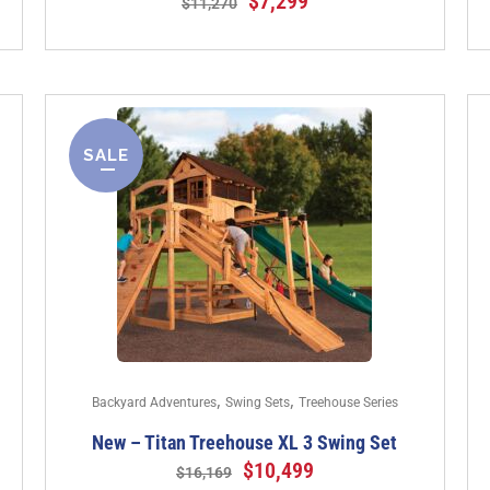
$
7,299
$
11,270
SALE
,
,
Backyard Adventures
Swing Sets
Treehouse Series
New – Titan Treehouse XL 3 Swing Set
$
10,499
$
16,169