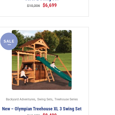
$
6,699
$
10,306
SALE
,
,
Backyard Adventures
Swing Sets
Treehouse Series
New – Olympian Treehouse XL 3 Swing Set