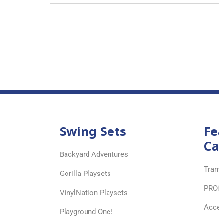
Swing Sets
Fe
Ca
Backyard Adventures
Tram
Gorilla Playsets
PRO
VinylNation Playsets
Acce
Playground One!