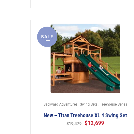
SALE
,
,
Backyard Adventures
Swing Sets
Treehouse Series
New – Titan Treehouse XL 4 Swing Set
$
12,699
$
19,479