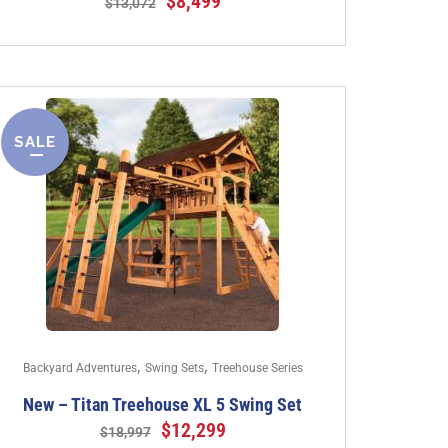
$
8,499
$
13,072
SALE
,
,
Backyard Adventures
Swing Sets
Treehouse Series
New – Titan Treehouse XL 5 Swing Set
$
12,299
$
18,997