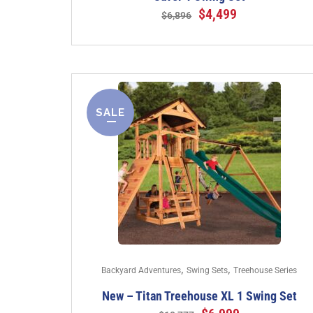
$
4,499
$
6,896
SALE
,
,
Backyard Adventures
Swing Sets
Treehouse Series
New – Titan Treehouse XL 1 Swing Set