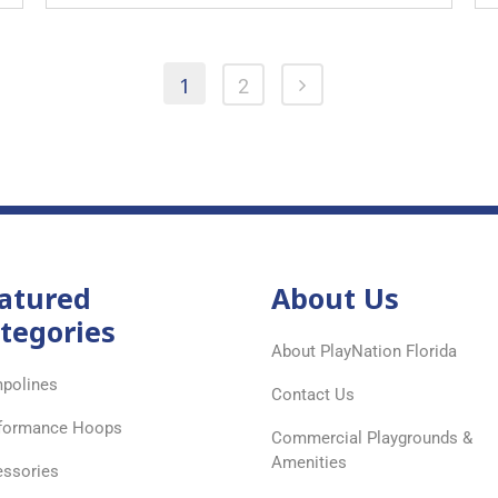
1
2
atured
About Us
tegories
About PlayNation Florida
polines
Contact Us
formance Hoops
Commercial Playgrounds &
Amenities
ssories