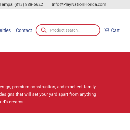
Tampa:
(813) 888-6622
Info@PlayNationFlorida.com
ities
Contact
Cart
design, premium construction, and excellent family
esigns that will set your yard apart from anything
kid’s dreams.