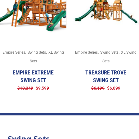
,
,
,
,
Empire Series
Swing Sets
XL Swing
Empire Series
Swing Sets
XL Swing
Sets
Sets
EMPIRE EXTREME
TREASURE TROVE
SWING SET
SWING SET
$
10,349
$
9,599
$
6,199
$
6,099
Swing Sets