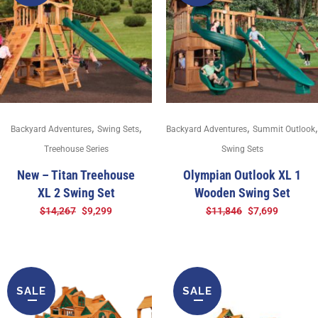
,
,
,
,
Backyard Adventures
Swing Sets
Backyard Adventures
Summit Outlook
Treehouse Series
Swing Sets
New – Titan Treehouse
Olympian Outlook XL 1
XL 2 Swing Set
Wooden Swing Set
$
14,267
$
9,299
$
11,846
$
7,699
SALE
SALE