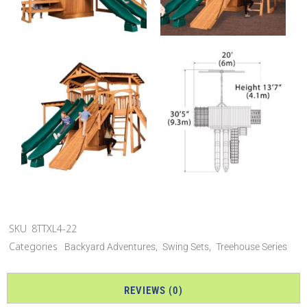
SKU
8TTXL4-22
Categories
,
,
Backyard Adventures
Swing Sets
Treehouse Series
REVIEWS (0)