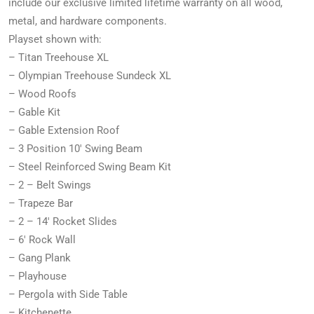
include our exclusive limited lifetime warranty on all wood,
metal, and hardware components.
Playset shown with:
– Titan Treehouse XL
– Olympian Treehouse Sundeck XL
– Wood Roofs
– Gable Kit
– Gable Extension Roof
– 3 Position 10′ Swing Beam
– Steel Reinforced Swing Beam Kit
– 2 – Belt Swings
– Trapeze Bar
– 2 – 14′ Rocket Slides
– 6′ Rock Wall
– Gang Plank
– Playhouse
– Pergola with Side Table
– Kitchenette