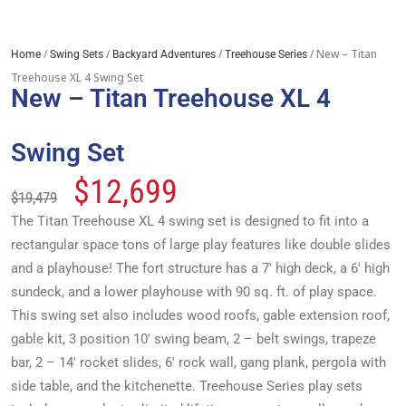
/
/
/
/ New – Titan
Home
Swing Sets
Backyard Adventures
Treehouse Series
Treehouse XL 4 Swing Set
New – Titan Treehouse XL 4
Swing Set
$
12,699
$
19,479
The Titan Treehouse XL 4 swing set is designed to fit into a
rectangular space tons of large play features like double slides
and a playhouse! The fort structure has a 7′ high deck, a 6′ high
sundeck, and a lower playhouse with 90 sq. ft. of play space.
This swing set also includes wood roofs, gable extension roof,
gable kit, 3 position 10′ swing beam, 2 – belt swings, trapeze
bar, 2 – 14′ rocket slides, 6′ rock wall, gang plank, pergola with
side table, and the kitchenette. Treehouse Series play sets