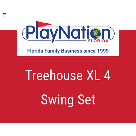
New – Titan
Treehouse XL 4
Swing Set