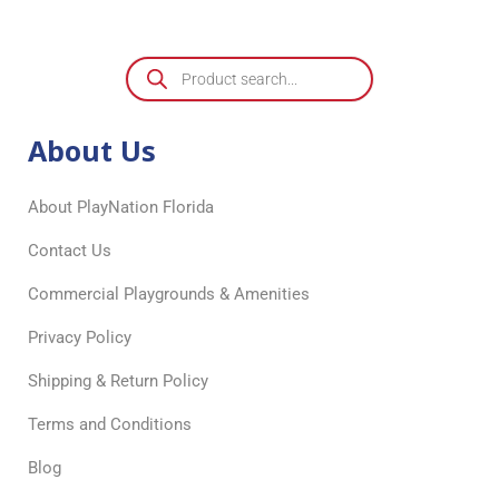
About Us
About PlayNation Florida
Contact Us
Commercial Playgrounds & Amenities
Privacy Policy
Shipping & Return Policy
Terms and Conditions
Blog