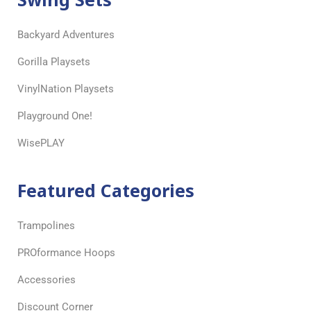
Backyard Adventures
Gorilla Playsets
VinylNation Playsets
Playground One!
WisePLAY
Featured Categories
Trampolines
PROformance Hoops
Accessories
Discount Corner