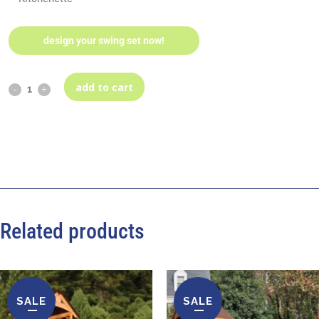
design your swing set now!
add to cart
Related products
SALE
SALE