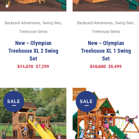
,
,
,
,
Backyard Adventures
Swing Sets
Backyard Adventures
Swing Sets
Treehouse Series
Treehouse Series
New – Olympian
New – Olympian
Treehouse XL 2 Swing
Treehouse XL 1 Swing
Set
Set
$
11,270
$
7,299
$
10,050
$
6,499
SALE
SALE