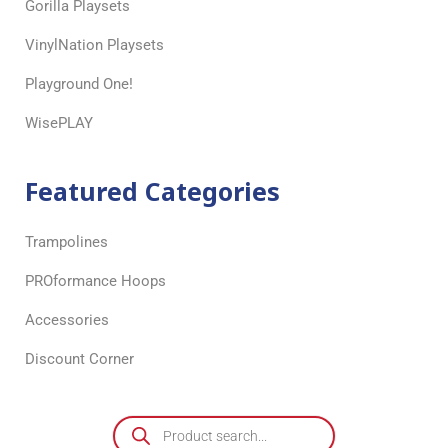
Gorilla Playsets
VinylNation Playsets
Playground One!
WisePLAY
Featured Categories
Trampolines
PROformance Hoops
Accessories
Discount Corner