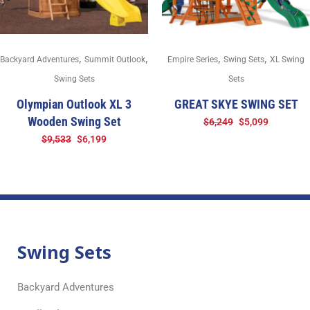
,
,
,
,
Backyard Adventures
Summit Outlook
Empire Series
Swing Sets
XL Swing
Swing Sets
Sets
Olympian Outlook XL 3
GREAT SKYE SWING SET
Wooden Swing Set
$
6,249
$
5,099
$
9,533
$
6,199
Swing Sets
Backyard Adventures