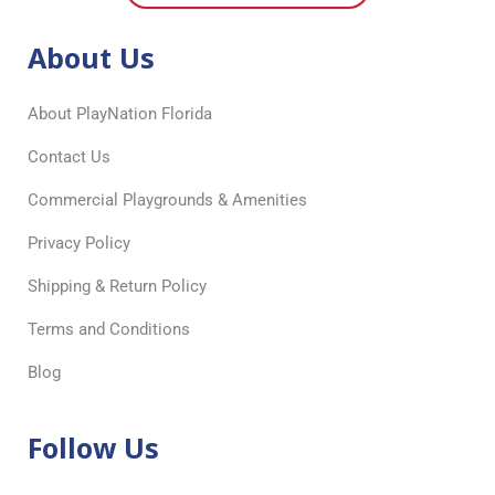
About Us
About PlayNation Florida
Contact Us
Commercial Playgrounds & Amenities
Privacy Policy
Shipping & Return Policy
Terms and Conditions
Blog
Follow Us