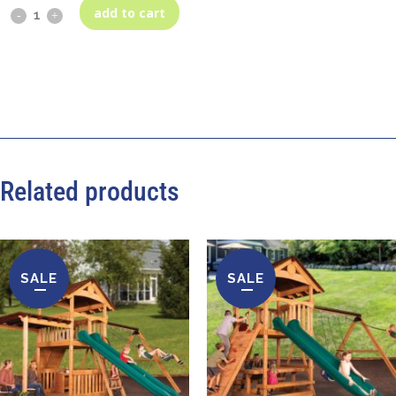
add to cart
Related products
SALE
SALE