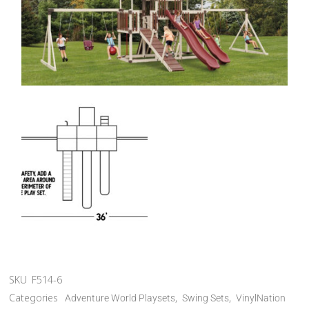
SKU
F514-6
Categories
,
,
Adventure World Playsets
Swing Sets
VinylNation