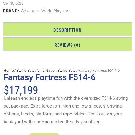
Swing Sets
BRAND:
Adventure World Playsets
DESCRIPTION
REVIEWS (0)
/
/
/ Fantasy Fortress F514-6
Home
Swing Sets
VinylNation Swing Sets
Fantasy Fortress F514-6
$
17,199
Unleash endless playtime fun with the oversized F514-6 swing
set package. Extra-large fort, high and low slides, six swing
options, ladder, platform, and rope bridge. Try it out on your
back yard with our Augmented Reality visualizer!