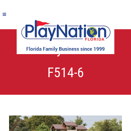
Fantasy Fortress
F514-6